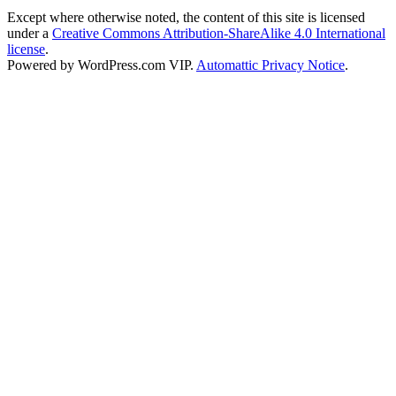
Except where otherwise noted, the content of this site is licensed
under a
Creative Commons Attribution-ShareAlike 4.0 International
license
.
Powered by WordPress.com VIP.
Automattic Privacy Notice
.