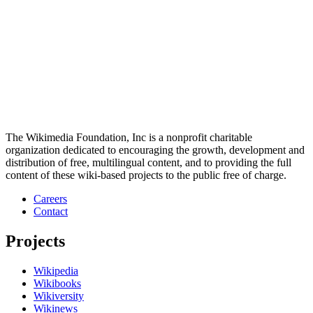
The Wikimedia Foundation, Inc is a nonprofit charitable
organization dedicated to encouraging the growth, development and
distribution of free, multilingual content, and to providing the full
content of these wiki-based projects to the public free of charge.
Careers
Contact
Projects
Wikipedia
Wikibooks
Wikiversity
Wikinews