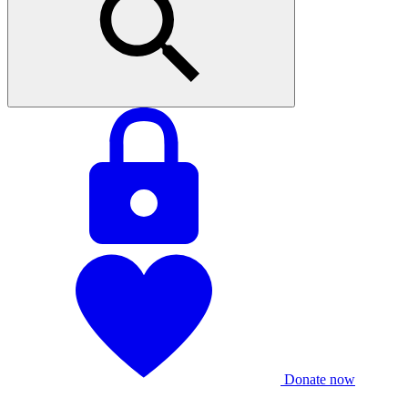
Donate now