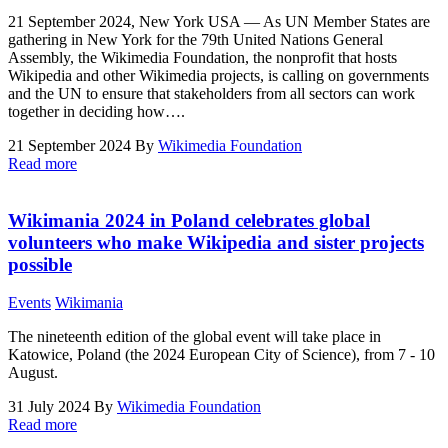
21 September 2024, New York USA ― As UN Member States are
gathering in New York for the 79th United Nations General
Assembly, the Wikimedia Foundation, the nonprofit that hosts
Wikipedia and other Wikimedia projects, is calling on governments
and the UN to ensure that stakeholders from all sectors can work
together in deciding how….
21 September 2024
By
Wikimedia Foundation
Read more
Wikimania 2024 in Poland celebrates global
volunteers who make Wikipedia and sister projects
possible
Events
Wikimania
The nineteenth edition of the global event will take place in
Katowice, Poland (the 2024 European City of Science), from 7 - 10
August.
31 July 2024
By
Wikimedia Foundation
Read more