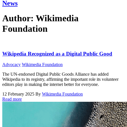
News
Author:
Wikimedia
Foundation
Wikipedia Recognized as a Digital Public Good
Advocacy
Wikimedia Foundation
The UN-endorsed Digital Public Goods Alliance has added
Wikipedia to its registry, affirming the important role its volunteer
editors play in making the internet better for everyone.
12 February 2025
By
Wikimedia Foundation
Read more