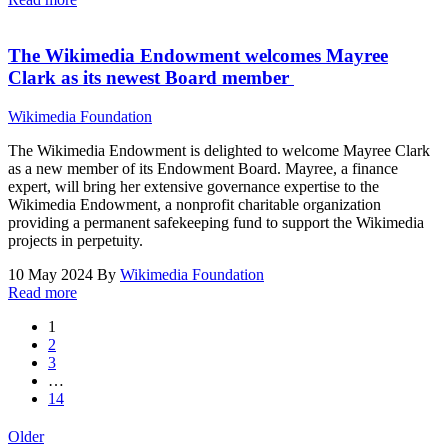
The Wikimedia Endowment welcomes Mayree
Clark as its newest Board member
Wikimedia Foundation
The Wikimedia Endowment is delighted to welcome Mayree Clark
as a new member of its Endowment Board. Mayree, a finance
expert, will bring her extensive governance expertise to the
Wikimedia Endowment, a nonprofit charitable organization
providing a permanent safekeeping fund to support the Wikimedia
projects in perpetuity.
10 May 2024
By
Wikimedia Foundation
Read more
1
2
3
…
14
Older