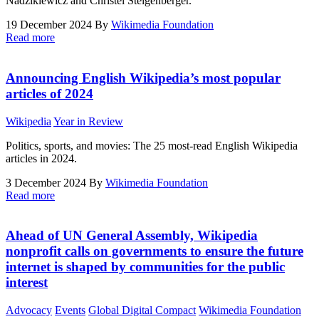
Nadzikiewicz and Christel Steigenberger.
19 December 2024
By
Wikimedia Foundation
Read more
Announcing English Wikipedia’s most popular
articles of 2024
Wikipedia
Year in Review
Politics, sports, and movies: The 25 most-read English Wikipedia
articles in 2024.
3 December 2024
By
Wikimedia Foundation
Read more
Ahead of UN General Assembly, Wikipedia
nonprofit calls on governments to ensure the future
internet is shaped by communities for the public
interest
Advocacy
Events
Global Digital Compact
Wikimedia Foundation