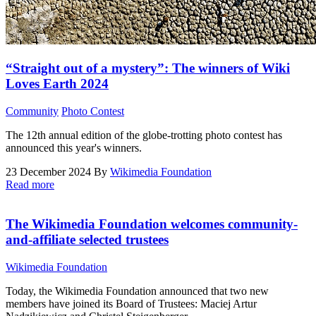
“Straight out of a mystery”: The winners of Wiki
Loves Earth 2024
Community
Photo Contest
The 12th annual edition of the globe-trotting photo contest has
announced this year's winners.
23 December 2024
By
Wikimedia Foundation
Read more
The Wikimedia Foundation welcomes community-
and-affiliate selected trustees
Wikimedia Foundation
Today, the Wikimedia Foundation announced that two new
members have joined its Board of Trustees: Maciej Artur