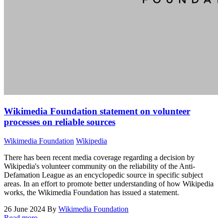
Wikimedia Foundation statement on volunteer
processes on reliable sources
Wikimedia Foundation
Wikipedia
There has been recent media coverage regarding a decision by
Wikipedia's volunteer community on the reliability of the Anti-
Defamation League as an encyclopedic source in specific subject
areas. In an effort to promote better understanding of how Wikipedia
works, the Wikimedia Foundation has issued a statement.
26 June 2024
By
Wikimedia Foundation
Read more