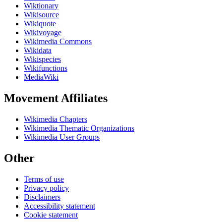
Wiktionary
Wikisource
Wikiquote
Wikivoyage
Wikimedia Commons
Wikidata
Wikispecies
Wikifunctions
MediaWiki
Movement Affiliates
Wikimedia Chapters
Wikimedia Thematic Organizations
Wikimedia User Groups
Other
Terms of use
Privacy policy
Disclaimers
Accessibility statement
Cookie statement