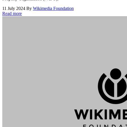
11 July 2024
By
Wikimedia Foundation
Read more