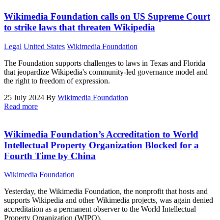
Wikimedia Foundation calls on US Supreme Court
to strike laws that threaten Wikipedia
Legal
United States
Wikimedia Foundation
The Foundation supports challenges to laws in Texas and Florida
that jeopardize Wikipedia's community-led governance model and
the right to freedom of expression.
25 July 2024
By
Wikimedia Foundation
Read more
Wikimedia Foundation’s Accreditation to World
Intellectual Property Organization Blocked for a
Fourth Time by China
Wikimedia Foundation
Yesterday, the Wikimedia Foundation, the nonprofit that hosts and
supports Wikipedia and other Wikimedia projects, was again denied
accreditation as a permanent observer to the World Intellectual
Property Organization (WIPO).