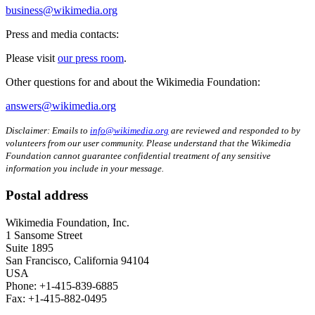
business@wikimedia.org
Press and media contacts:
Please visit
our press room
.
Other questions for and about the Wikimedia Foundation:
answers@wikimedia.org
Disclaimer: Emails to
info@wikimedia.org
are reviewed and responded to by
volunteers from our user community. Please understand that the Wikimedia
Foundation cannot guarantee confidential treatment of any sensitive
information you include in your message.
Postal address
Wikimedia Foundation, Inc.
1 Sansome Street
Suite 1895
San Francisco, California 94104
USA
Phone: +1-415-839-6885
Fax: +1-415-882-0495