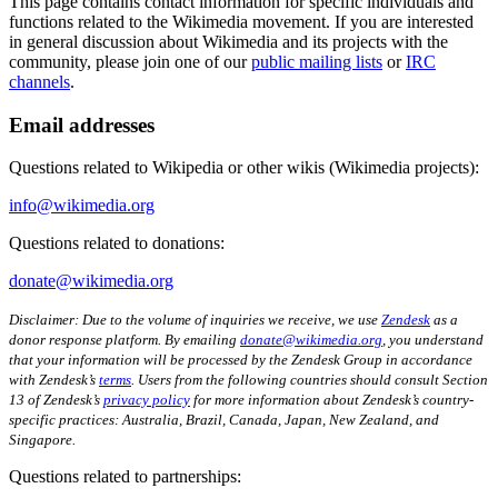
This page contains contact information for specific individuals and
functions related to the Wikimedia movement. If you are interested
in general discussion about Wikimedia and its projects with the
community, please join one of our
public mailing lists
or
IRC
channels
.
Email addresses
Questions related to Wikipedia or other wikis (Wikimedia projects):
info@wikimedia.org
Questions related to donations:
donate@wikimedia.org
Disclaimer: Due to the volume of inquiries we receive, we use
Zendesk
as a
donor response platform. By emailing
donate@wikimedia.org
, you understand
that your information will be processed by the Zendesk Group in accordance
with Zendesk’s
terms
. Users from the following countries should consult Section
13 of Zendesk’s
privacy policy
for more information about Zendesk’s country-
specific practices: Australia, Brazil, Canada, Japan, New Zealand, and
Singapore.
Questions related to partnerships: