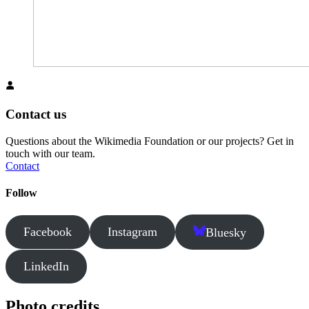
Contact us
Questions about the Wikimedia Foundation or our projects? Get in
touch with our team.
Contact
Follow
Facebook
Instagram
Bluesky
LinkedIn
Photo credits