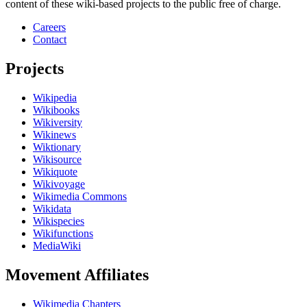
content of these wiki-based projects to the public free of charge.
Careers
Contact
Projects
Wikipedia
Wikibooks
Wikiversity
Wikinews
Wiktionary
Wikisource
Wikiquote
Wikivoyage
Wikimedia Commons
Wikidata
Wikispecies
Wikifunctions
MediaWiki
Movement Affiliates
Wikimedia Chapters