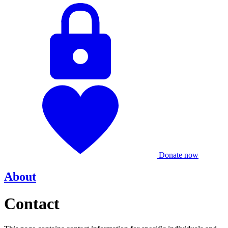
Donate now
About
Contact