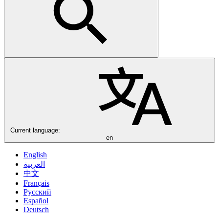
Current language:
en
English
العربية
中文
Français
Русский
Español
Deutsch