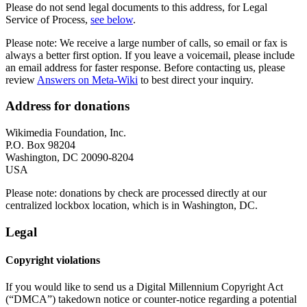
Please do not send legal documents to this address, for Legal
Service of Process,
see below
.
Please note: We receive a large number of calls, so email or fax is
always a better first option. If you leave a voicemail, please include
an email address for faster response. Before contacting us, please
review
Answers on Meta-Wiki
to best direct your inquiry.
Address for donations
Wikimedia Foundation, Inc.
P.O. Box 98204
Washington, DC 20090-8204
USA
Please note: donations by check are processed directly at our
centralized lockbox location, which is in Washington, DC.
Legal
Copyright violations
If you would like to send us a Digital Millennium Copyright Act
(“DMCA”) takedown notice or counter-notice regarding a potential