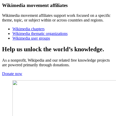
Wikimedia movement affiliates
Wikimedia movement affiliates support work focused on a specific
theme, topic, or subject within or across countries and regions.
Wikimedia chapters
Wikimedia thematic organizations
Wikimedia user groups
Help us unlock the world’s knowledge.
As a nonprofit, Wikipedia and our related free knowledge projects
are powered primarily through donations.
Donate now