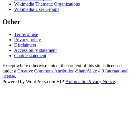
Wikimedia Thematic Organizations
Wikimedia User Groups
Other
Terms of use
Privacy policy
Disclaimers
Accessibility statement
Cookie statement
Except where otherwise noted, the content of this site is licensed
under a
Creative Commons Attribution-ShareAlike 4.0 International
license
.
Powered by WordPress.com VIP.
Automattic Privacy Notice
.