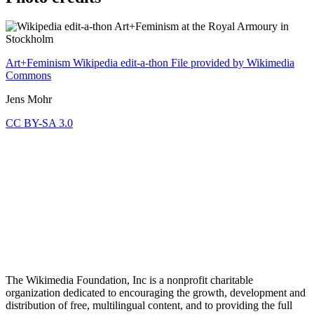
Art+Feminism Wikipedia edit-a-thon
File provided by Wikimedia
Commons
Jens Mohr
CC BY-SA 3.0
The Wikimedia Foundation, Inc is a nonprofit charitable
organization dedicated to encouraging the growth, development and
distribution of free, multilingual content, and to providing the full