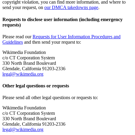
copyright violation, you can find more information, and where to
send your request, on
our DMCA takedowns page
.
Requests to disclose user information (including emergency
requests)
Please read our
Requests for User Information Procedures and
Guidelines
and then send your request to:
Wikimedia Foundation
c/o CT Corporation System
330 North Brand Boulevard
Glendale, California 91203-2336
legal@wikimedia.org
Other legal questions or requests
Please send all other legal questions or requests to:
Wikimedia Foundation
c/o CT Corporation System
330 North Brand Boulevard
Glendale, California 91203-2336
legal@wikimedia.org