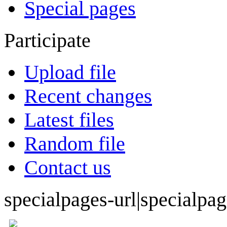
Special pages
Participate
Upload file
Recent changes
Latest files
Random file
Contact us
specialpages-url|specialpa