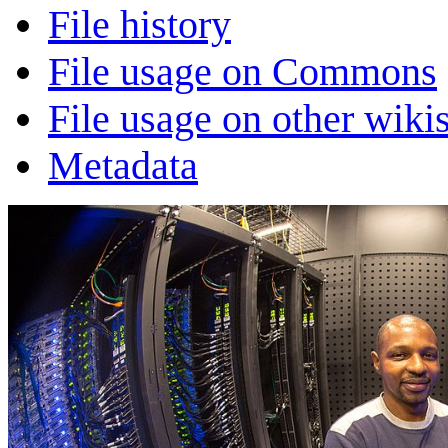
File history
File usage on Commons
File usage on other wiki
Metadata