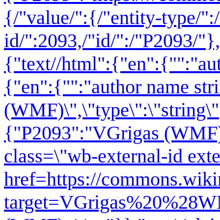
{/"value/":{/"entity-type/":
id/":2093,/"id/":/"P2093/"},
{"text//html":{"en":{"":"
au
{"en":{"":"author name str
(WMF)\",\"type\":\"string\"
{"P2093":"VGrigas (WMF)"
class=\"wb-external-id exte
href=https://commons.wikim
target=VGrigas%20%28WM