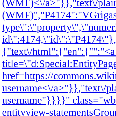
(WMF)<\/a>"}},"text\/plai
(WMF)","P4174":"VGrigas 
type\":\"property\",\"numer
id\":4174,\"id\":\"P4174\"},
{"text\/html":{"en":{"":"<a
title=\"d:Special:EntityPag
href=https://commons.wiki
username<\/a>"}},"text\/pl
username"}}}}" class="wb
entityview-statementsGrou