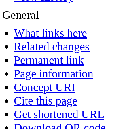
General
What links here
Related changes
Permanent link
Page information
Concept URI
Cite this page
Get shortened URL
Download QR code