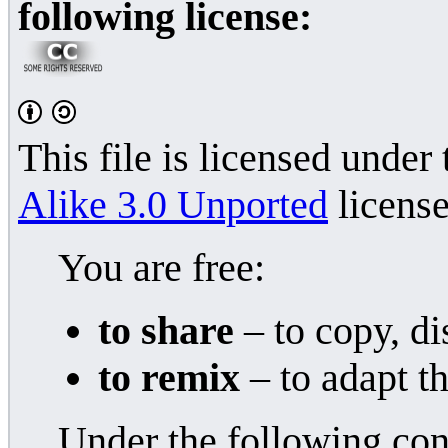
following license:
This file is licensed under
Alike 3.0 Unported
license
You are free:
to share
– to copy, di
to remix
– to adapt t
Under the following con