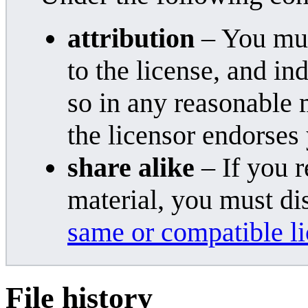
attribution
– You must
to the license, and i
so in any reasonable 
the licensor endorses
share alike
– If you r
material, you must di
same or compatible l
File history