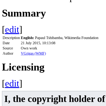
Summary
[
edit
]
Description
English:
Papaul Tshibamba, Wikimedia Foundation
Date
21 July 2015, 10:13:08
Source
Own work
Author
VGrigas (WMF)
Licensing
[
edit
]
I, the copyright holder o