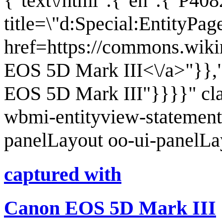
{"text\/html":{"en":{"P408
title=\"d:Special:EntityPa
href=https://commons.wiki
EOS 5D Mark III<\/a>"}},"
EOS 5D Mark III"}}}}" cl
wbmi-entityview-statement
panelLayout oo-ui-panelL
captured with
Canon EOS 5D Mark III