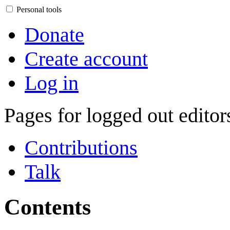
Personal tools
Donate
Create account
Log in
Pages for logged out edito
Contributions
Talk
Contents