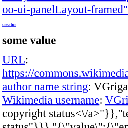
oo-ui-panelLayout-framed
creator
some value
URL
:
https://commons.wikimed
author name string
:
VGrig
Wikimedia username
:
VGr
copyright status<\/a>"}},"t
status"}}},"{\"value\":{\"en