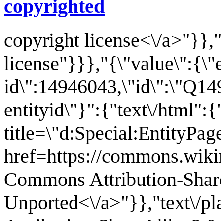
copyrighted
copyright license<\/a>"}},"
license"}}},"{\"value\":{\"
id\":14946043,\"id\":\"Q14
entityid\"}":{"text\/html":
title=\"d:Special:EntityPa
href=https://commons.wiki
Commons Attribution-Shar
Unported<\/a>"}},"text\/p