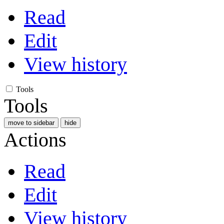
Read
Edit
View history
Tools
Tools
move to sidebar
hide
Actions
Read
Edit
View history