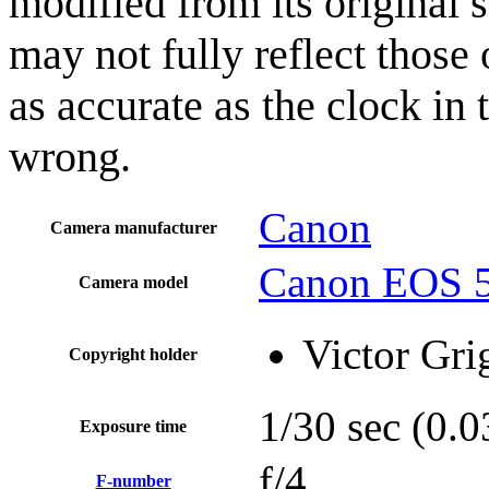
modified from its original 
may not fully reflect those 
as accurate as the clock in
wrong.
Canon
Camera manufacturer
Canon EOS 5
Camera model
Victor Gri
Copyright holder
1/30 sec (0
Exposure time
f/4
F-number