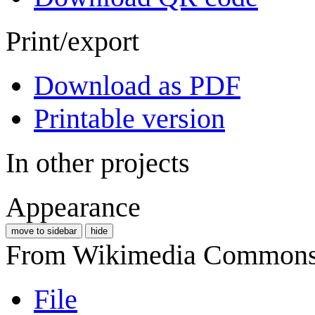
Print/export
Download as PDF
Printable version
In other projects
Appearance
move to sidebar
hide
From Wikimedia Commons, 
File