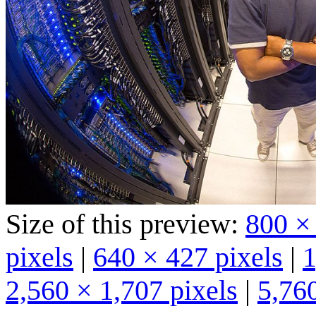
Size of this preview:
800 ×
pixels
|
640 × 427 pixels
|
1
2,560 × 1,707 pixels
|
5,760