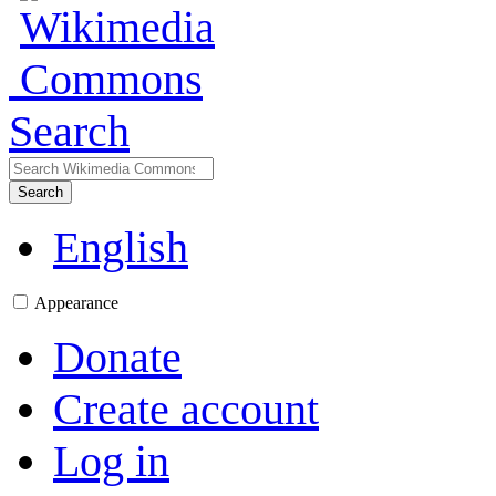
Search
Search
English
Appearance
Donate
Create account
Log in