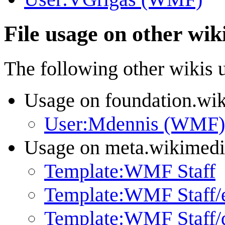
File usage on other wik
The following other wikis us
Usage on foundation.wi
User:Mdennis (WMF)
Usage on meta.wikimedi
Template:WMF Staff
Template:WMF Staff/
Template:WMF Staff/