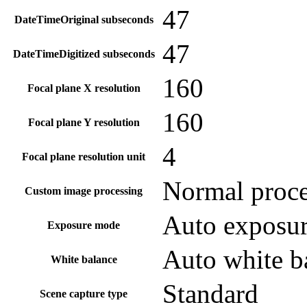
47
DateTimeOriginal subseconds
47
DateTimeDigitized subseconds
160
Focal plane X resolution
160
Focal plane Y resolution
4
Focal plane resolution unit
Normal proce
Custom image processing
Auto exposu
Exposure mode
Auto white b
White balance
Standard
Scene capture type