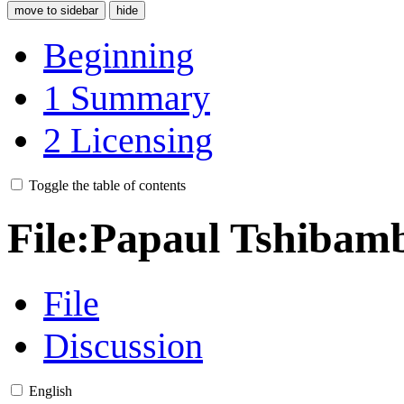
move to sidebar
hide
Beginning
1
Summary
2
Licensing
Toggle the table of contents
File
:
Papaul Tshibamb
File
Discussion
English