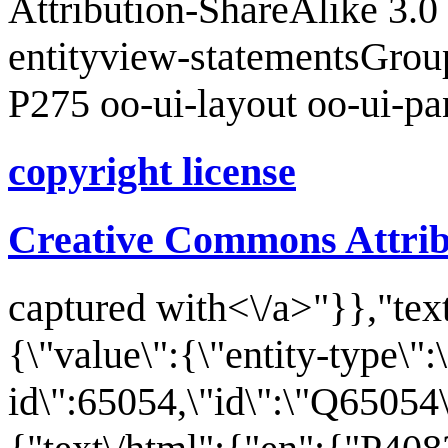
Attribution-ShareAlike 3.
entityview-statementsGrou
P275 oo-ui-layout oo-ui-p
copyright license
Creative Commons Attrib
captured with<\/a>"}},"text
{\"value\":{\"entity-type\":
id\":65054,\"id\":\"Q65054\