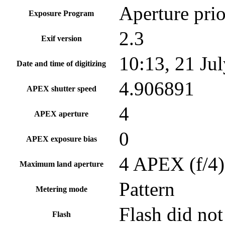
Aperture prio
Exposure Program
2.3
Exif version
10:13, 21 Ju
Date and time of digitizing
4.906891
APEX shutter speed
4
APEX aperture
0
APEX exposure bias
4 APEX (f/4)
Maximum land aperture
Pattern
Metering mode
Flash did not
Flash