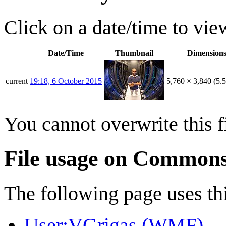
Click on a date/time to view
Date/Time
Thumbnail
Dimension
current
19:18, 6 October 2015
5,760 × 3,840
(5.
You cannot overwrite this fi
File usage on Common
The following page uses thi
User:VGrigas (WMF)