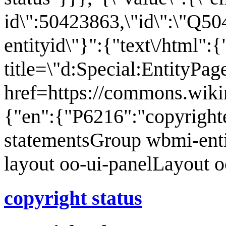
id\":50423863,\"id\":\"Q50
entityid\"}":{"text\/html":
title=\"d:Special:EntityPa
href=https://commons.wiki
{"en":{"P6216":"copyright
statementsGroup wbmi-ent
layout oo-ui-panelLayout 
copyright status