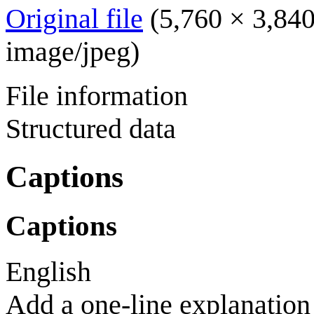
Original file
(5,760 × 3,840
image/jpeg
)
File information
Structured data
Captions
Captions
English
Add a one-line explanation 