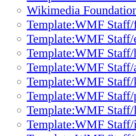
Wikimedia Foundation 
Template:WMF Staff/f
Template:WMF Staff/
Template:WMF Staff/
Template:WMF Staff/
Template:WMF Staff/
Template:WMF Staff/p
Template:WMF Staff/l
Template:WMF Staff/