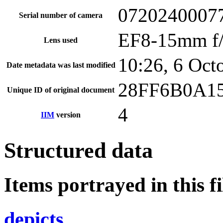
0720240007
Serial number of camera
EF8-15mm f
Lens used
10:26, 6 Oct
Date metadata was last modified
28FF6B0A1
Unique ID of original document
4
IIM
version
Structured data
Items portrayed in this fi
depicts