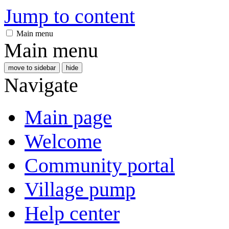
Jump to content
Main menu
Main menu
move to sidebar
hide
Navigate
Main page
Welcome
Community portal
Village pump
Help center