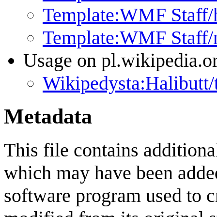
Template:WMF Staff/
Template:WMF Staff
Usage on pl.wikipedia.o
Wikipedysta:Halibutt/
Metadata
This file contains addition
which may have been added 
software program used to cre