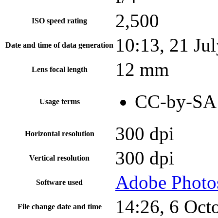
2,500
ISO speed rating
10:13, 21 Ju
Date and time of data generation
12 mm
Lens focal length
CC-by-SA 
Usage terms
300 dpi
Horizontal resolution
300 dpi
Vertical resolution
Adobe Photo
Software used
14:26, 6 Oct
File change date and time