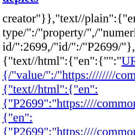
creator
"}},"text//plain":{"e
type/":/"property/",/"numer
id/":2699,/"id/":/"P2699/"},
{"text//html":{"en":{"":"
U
{/"value/":/"https:////////
{"text//html":{"en":
{"P2699":"
https:////comm
{"en":
{"P2699":"https:////commo