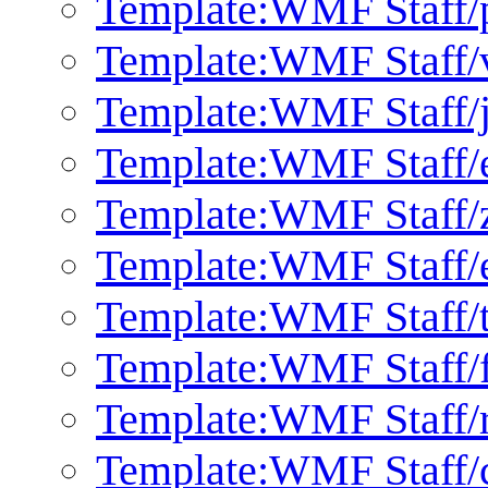
Template:WMF Staff/
Template:WMF Staff/
Template:WMF Staff/
Template:WMF Staff/
Template:WMF Staff/
Template:WMF Staff/
Template:WMF Staff/
Template:WMF Staff/f
Template:WMF Staff/
Template:WMF Staff/