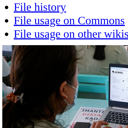
File history
File usage on Commons
File usage on other wiki