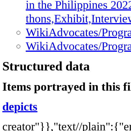
in the Philippines 202
thons,Exhibit,Intervi
WikiAdvocates/Progr
WikiAdvocates/Progr
Structured data
Items portrayed in this fi
depicts
creator
"}},"text//plain":{"e