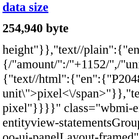
data size
254,940
byte
height
"}},"text//plain":{"e
{/"amount/":/"+1152/",/"unit
{"text//html":{"en":{"P204
unit\">pixel<\/span>"}},"t
pixel"}}}}" class="wbmi-
entityview-statementsGrou
oo-ui-panelLayout-framed