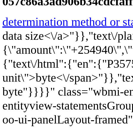
057c86a3ad906b34cdcfaf
determination method or st
data size<\/a>"}},"text\/pla
{\"amount\":\"+254940\",\"un
{"text\/html":{"en":{"P35
unit\">byte<\/span>"}},"te
byte"}}}}" class="wbmi-e
entityview-statementsGrou
oo-ui-panelLayout-framed