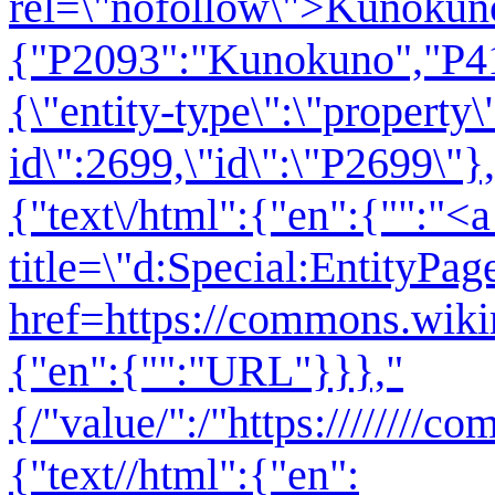
rel=\"nofollow\">Kunokuno<
{"P2093":"Kunokuno","P41
{\"entity-type\":\"property\
id\":2699,\"id\":\"P2699\"},
{"text\/html":{"en":{"":"<a
title=\"d:Special:EntityPag
href=https://commons.wiki
{"en":{"":"URL"}}},"
{/"value/":/"https:////////
{"text//html":{"en":