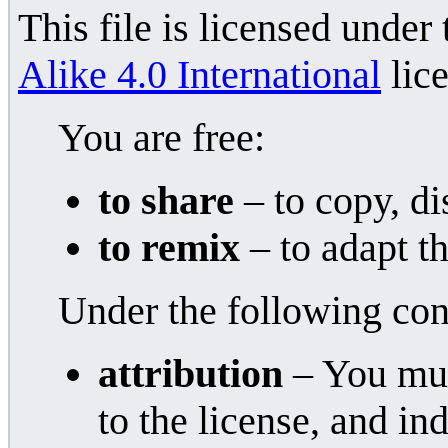
This file is licensed under
Alike 4.0 International
lice
You are free:
to share
– to copy, di
to remix
– to adapt t
Under the following con
attribution
– You must
to the license, and i