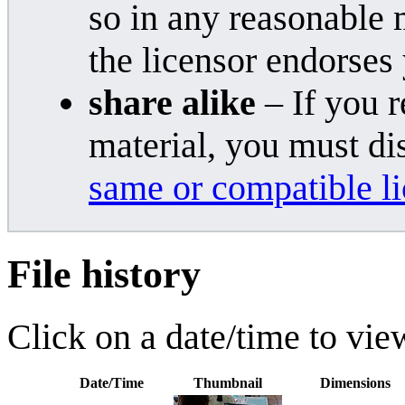
so in any reasonable 
the licensor endorses
share alike
– If you r
material, you must di
same or compatible l
File history
Click on a date/time to view
Date/Time
Thumbnail
Dimensions