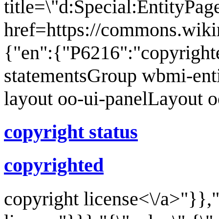
title=\"d:Special:EntityPa
href=https://commons.wiki
{"en":{"P6216":"copyright
statementsGroup wbmi-ent
layout oo-ui-panelLayout 
copyright status
copyrighted
copyright license<\/a>"}},"