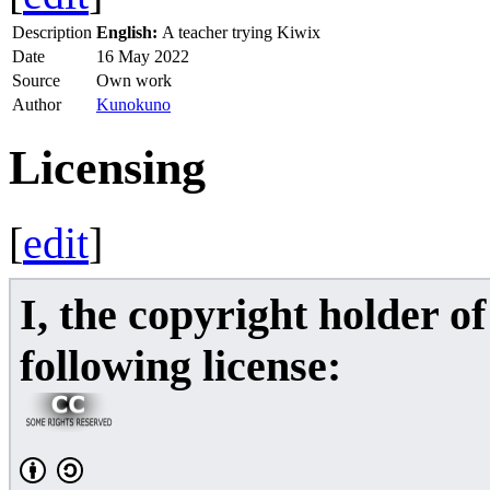
Description
English:
A teacher trying Kiwix
Date
16 May 2022
Source
Own work
Author
Kunokuno
Licensing
[
edit
]
I, the copyright holder o
following license: