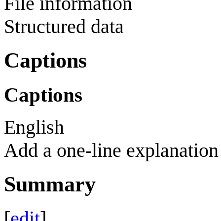
File information
Structured data
Captions
Captions
English
Add a one-line explanation 
Summary
[
edit
]