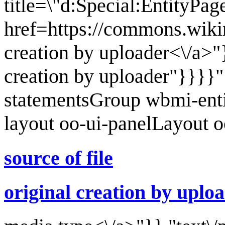
title=\"d:Special:EntityPa
href=https://commons.wikim
creation by uploader<\/a>"}
creation by uploader"}}}}
statementsGroup wbmi-ent
layout oo-ui-panelLayout 
source of file
original creation by uplo