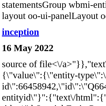
statementsGroup wbmi-ent
layout oo-ui-panelLayout 
inception
16 May 2022
source of file<\/a>"}},"text
{\"value\":{\"entity-type\":
id\":66458942,\"id\":\"Q66
entityid\"}":{"text\/html":