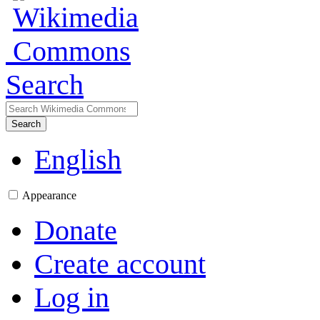
Search
Search
English
Appearance
Donate
Create account
Log in