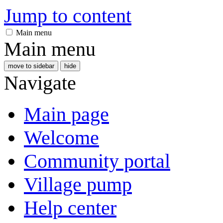
Jump to content
Main menu
Main menu
move to sidebar
hide
Navigate
Main page
Welcome
Community portal
Village pump
Help center