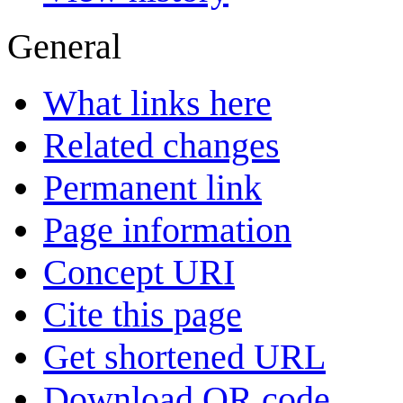
General
What links here
Related changes
Permanent link
Page information
Concept URI
Cite this page
Get shortened URL
Download QR code