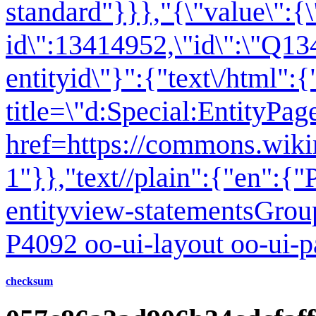
standard"}}},"{\"value\":{\
id\":13414952,\"id\":\"Q13
entityid\"}":{"text\/html":
title=\"d:Special:EntityPa
href=https://commons.wiki
1
"}},"text//plain":{"en":
entityview-statementsGrou
P4092 oo-ui-layout oo-ui-
checksum