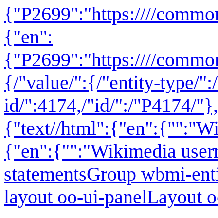
{"P2699":"
https:////commo
{"en":
{"P2699":"https:////commo
{/"value/":{/"entity-type/":
id/":4174,/"id/":/"P4174/"},
{"text//html":{"en":{"":"
Wi
{"en":{"":"Wikimedia use
statementsGroup wbmi-ent
layout oo-ui-panelLayout 