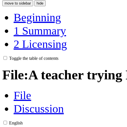
move to sidebar
hide
Beginning
1
Summary
2
Licensing
Toggle the table of contents
File
:
A teacher trying
File
Discussion
English