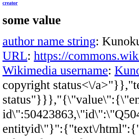
creator
some value
author name string
:
Kunok
URL
:
https://commons.wi
Wikimedia username
:
Kun
copyright status<\/a>"}},"t
status"}}},"{\"value\":{\"en
id\":50423863,\"id\":\"Q50
entityid\"}":{"text\/html":