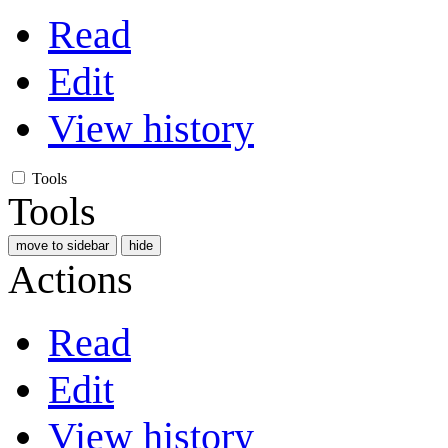
Read
Edit
View history
Tools
Tools
move to sidebar
hide
Actions
Read
Edit
View history