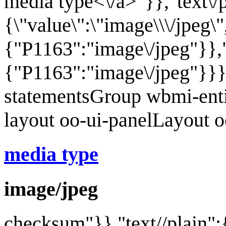
media type<\/a>"}},"text\/
{\"value\":\"image\\\/jpeg\"
{"P1163":"image\/jpeg"}},"
{"P1163":"image\/jpeg"}}}
statementsGroup wbmi-ent
layout oo-ui-panelLayout 
media type
image/jpeg
checksum
"}},"text//plain