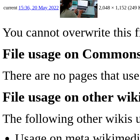
current
15:36, 20 May 2022
2,048 × 1,152
(249 
You cannot overwrite this fi
File usage on Common
There are no pages that use 
File usage on other wik
The following other wikis us
Usage on meta.wikimedi