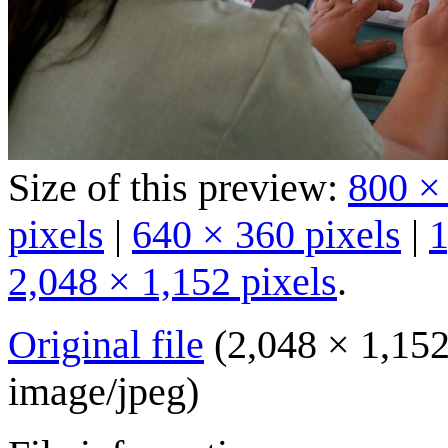
Size of this preview:
800 ×
pixels
|
640 × 360 pixels
|
1
2,048 × 1,152 pixels
.
Original file
(2,048 × 1,152
image/jpeg
)