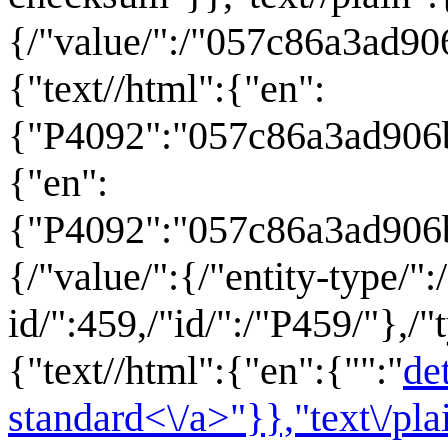
{/"value/":/"057c86a3ad906
{"text//html":{"en":
{"P4092":"057c86a3ad906b
{"en":
{"P4092":"057c86a3ad906
{/"value/":{/"entity-type/":
id/":459,/"id/":/"P459/"},/"
{"text//html":{"en":{"":"
de
standard<\/a>"}},"text\/pl