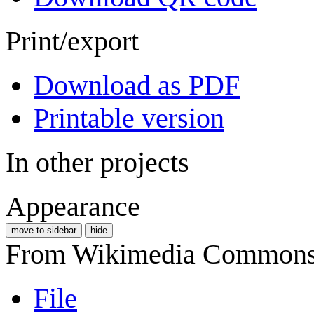
Print/export
Download as PDF
Printable version
In other projects
Appearance
move to sidebar
hide
From Wikimedia Commons, 
File