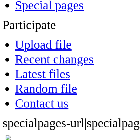
Special pages
Participate
Upload file
Recent changes
Latest files
Random file
Contact us
specialpages-url|specialpa