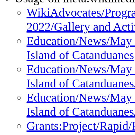
WikiAdvocates/Progra
2022/Gallery and Acti
Education/News/May 2
Island of Catanduanes
Education/News/May 2
Island of Catanduanes
Education/News/May 2
Island of Catanduanes
Grants:Project/Rapi