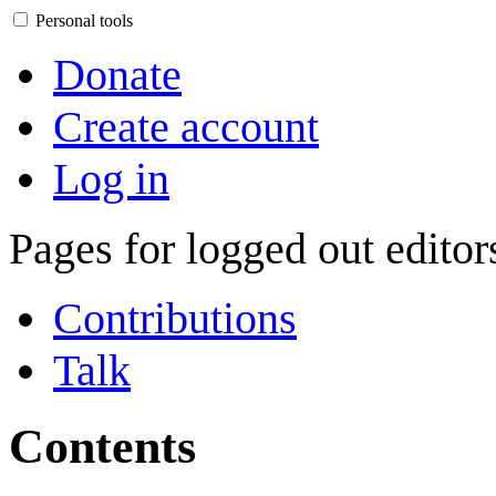
Personal tools
Donate
Create account
Log in
Pages for logged out edito
Contributions
Talk
Contents