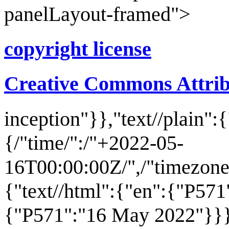
panelLayout-framed">
copyright license
Creative Commons Attribu
inception
"}},"text//plain":
{/"time/":/"+2022-05-
16T00:00:00Z/",/"timezone/"
{"text//html":{"en":{"P571
{"P571":"16 May 2022"}}}