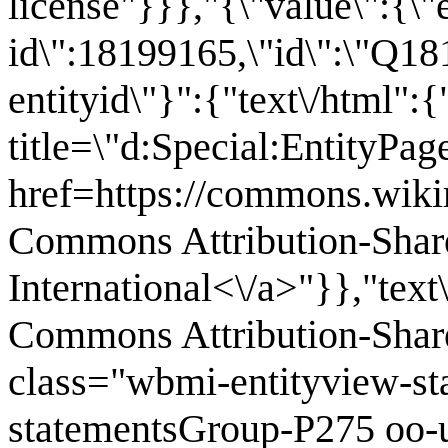
license"}}},"{\"value\":{\"
id\":18199165,\"id\":\"Q18
entityid\"}":{"text\/html":
title=\"d:Special:EntityPa
href=https://commons.wiki
Commons Attribution-Shar
International<\/a>"}},"text
Commons Attribution-Share
class="wbmi-entityview-s
statementsGroup-P275 oo-u