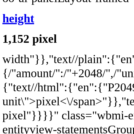
height
1,152
pixel
width
"}},"text//plain":{"en
{/"amount/":/"+2048/",/"unit
{"text//html":{"en":{"P204
unit\">pixel<\/span>"}},"t
pixel"}}}}" class="wbmi-
entityview-statementsGrou