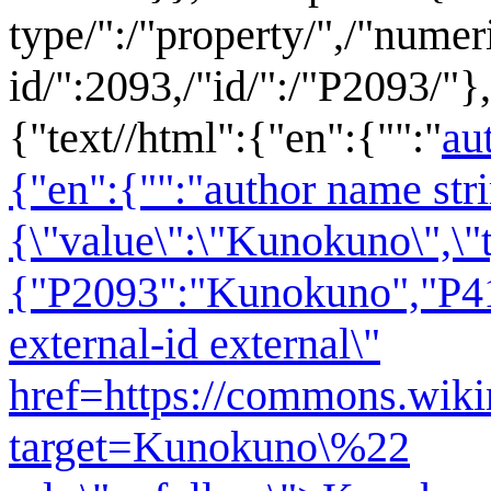
type/":/"property/",/"numer
id/":2093,/"id/":/"P2093/"},
{"text//html":{"en":{"":"
au
{"en":{"":"author name str
{\"value\":\"Kunokuno\",\"t
{"P2093":"Kunokuno","P417
external-id external\"
href=https://commons.wikim
target=Kunokuno\%22